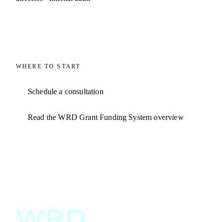
WHERE TO START
Schedule a consultation
Read the WRD Grant Funding System overview