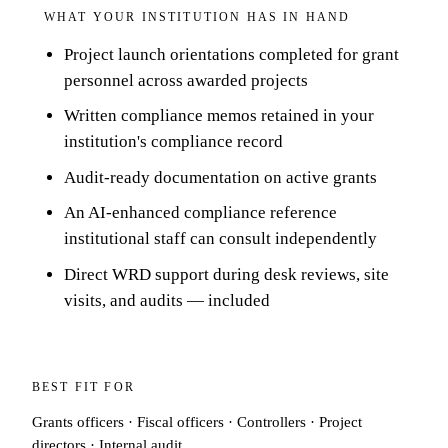
WHAT YOUR INSTITUTION HAS IN HAND
Project launch orientations completed for grant
personnel across awarded projects
Written compliance memos retained in your
institution's compliance record
Audit-ready documentation on active grants
An AI-enhanced compliance reference
institutional staff can consult independently
Direct WRD support during desk reviews, site
visits, and audits — included
BEST FIT FOR
Grants officers · Fiscal officers · Controllers · Project
directors · Internal audit