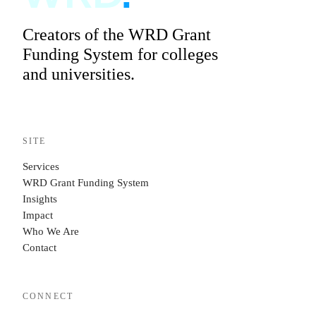
Creators of the WRD Grant
Funding System for colleges
and universities.
SITE
Services
WRD Grant Funding System
Insights
Impact
Who We Are
Contact
CONNECT