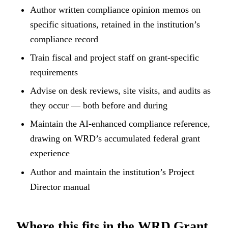
Author written compliance opinion memos on
specific situations, retained in the institution’s
compliance record
Train fiscal and project staff on grant-specific
requirements
Advise on desk reviews, site visits, and audits as
they occur — both before and during
Maintain the AI-enhanced compliance reference,
drawing on WRD’s accumulated federal grant
experience
Author and maintain the institution’s Project
Director manual
Where this fits in the WRD Grant