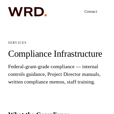
Contact
SERVICES
Compliance Infrastructure
Federal-grant-grade compliance — internal
controls guidance, Project Director manuals,
written compliance memos, staff training.