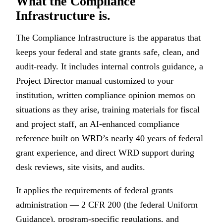
What the Compliance
Infrastructure is.
The Compliance Infrastructure is the apparatus that
keeps your federal and state grants safe, clean, and
audit-ready. It includes internal controls guidance, a
Project Director manual customized to your
institution, written compliance opinion memos on
situations as they arise, training materials for fiscal
and project staff, an AI-enhanced compliance
reference built on WRD’s nearly 40 years of federal
grant experience, and direct WRD support during
desk reviews, site visits, and audits.
It applies the requirements of federal grants
administration — 2 CFR 200 (the federal Uniform
Guidance), program-specific regulations, and