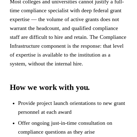
Most colleges and universities cannot justify a full-
time compliance specialist with deep federal grant
expertise — the volume of active grants does not
warrant the headcount, and qualified compliance
staff are difficult to hire and retain. The Compliance
Infrastructure component is the response: that level
of expertise is available to the institution as a
system, without the internal hire.
How we work with you.
Provide project launch orientations to new grant
personnel at each award
Offer ongoing just-in-time consultation on
compliance questions as they arise