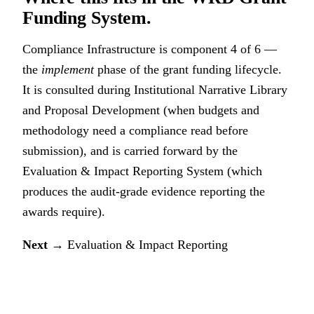
Funding System.
Compliance Infrastructure is component 4 of 6 —
the
implement
phase of the grant funding lifecycle.
It is consulted during
Institutional Narrative Library
and Proposal Development
(when budgets and
methodology need a compliance read before
submission), and is carried forward by the
Evaluation & Impact Reporting System
(which
produces the audit-grade evidence reporting the
awards require).
Next →
Evaluation & Impact Reporting