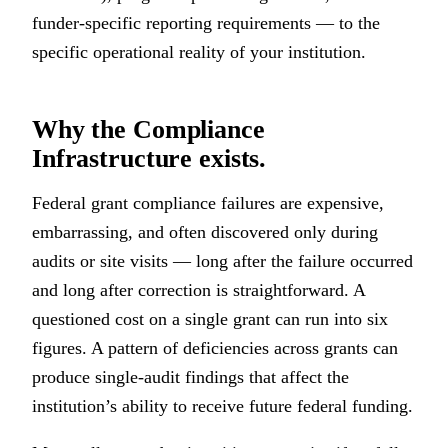
funder-specific reporting requirements — to the
specific operational reality of your institution.
Why the Compliance
Infrastructure exists.
Federal grant compliance failures are expensive,
embarrassing, and often discovered only during
audits or site visits — long after the failure occurred
and long after correction is straightforward. A
questioned cost on a single grant can run into six
figures. A pattern of deficiencies across grants can
produce single-audit findings that affect the
institution’s ability to receive future federal funding.